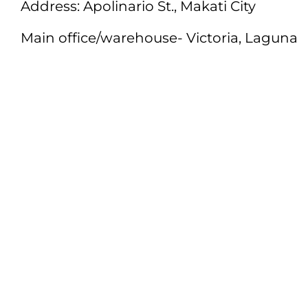
Address: Apolinario St., Makati City
Main office/warehouse- Victoria, Laguna