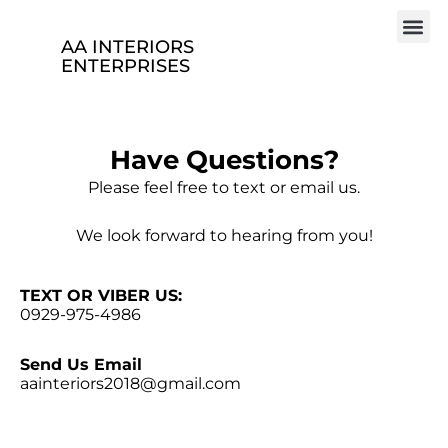
AA INTERIORS
ENTERPRISES
Have Questions?
Please feel free to text or email us.
We look forward to hearing from you!
TEXT OR VIBER US:
0929-975-4986
Send Us Email
aainteriors2018@gmail.com